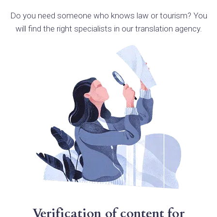
Do you need someone who knows law or tourism? You
will find the right specialists in our translation agency.
Verification of content for