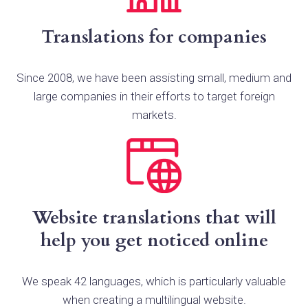
Translations for companies
Since 2008, we have been assisting small, medium and
large companies in their efforts to target foreign
markets.
Website translations that will
help you get noticed online
We speak 42 languages, which is particularly valuable
when creating a multilingual website.