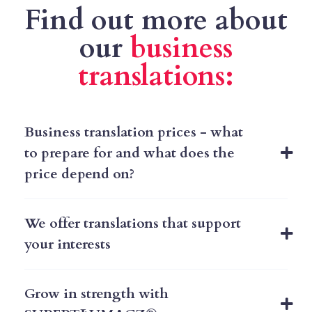
Find out more about
our
business
translations:
Business translation prices - what
to prepare for and what does the
price depend on?
We offer translations that support
your interests
Grow in strength with