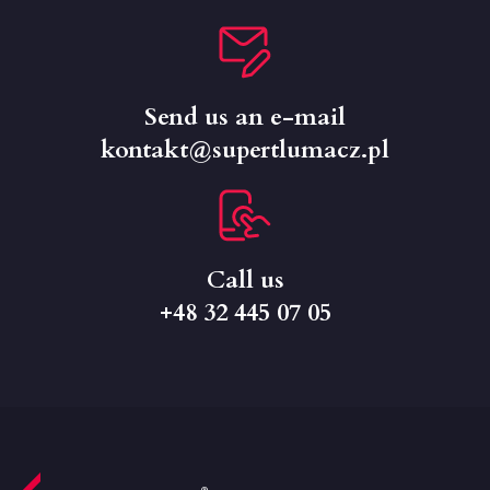
Send us an e-mail
kontakt@supertlumacz.pl
Call us
+48 32 445 07 05