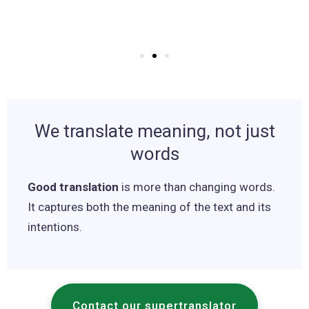
We translate meaning, not just
words
Good translation
is more than changing words.
It captures both the meaning of the text and its
intentions.
Contact our supertranslator