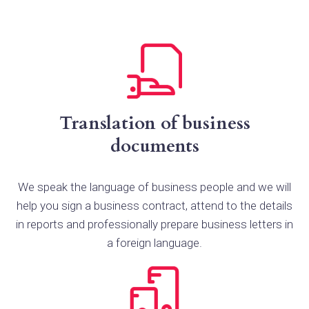
Translation of business
documents
We speak the language of business people and we will
help you sign a business contract, attend to the details
in reports and professionally prepare business letters in
a foreign language.