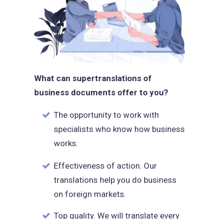
What can supertranslations of
business documents offer to you?
The opportunity to work with
specialists who know how business
works.
Effectiveness of action. Our
translations help you do business
on foreign markets.
Top quality. We will translate every