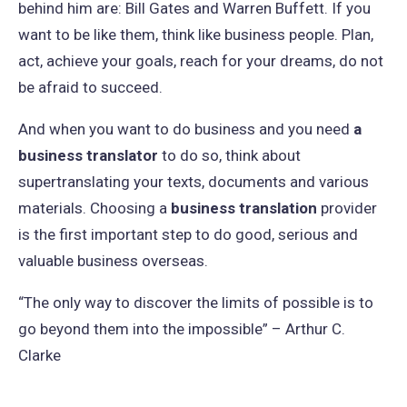
behind him are: Bill Gates and Warren Buffett. If you
want to be like them, think like business people. Plan,
act, achieve your goals, reach for your dreams, do not
be afraid to succeed.
And when you want to do business and you need
a
business translator
to do so, think about
supertranslating your texts, documents and various
materials. Choosing a
business translation
provider
is the first important step to do good, serious and
valuable business overseas.
“The only way to discover the limits of possible is to
go beyond them into the impossible” – Arthur C.
Clarke