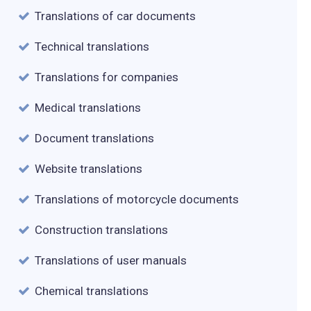
Translations of car documents
Technical translations
Translations for companies
Medical translations
Document translations
Website translations
Translations of motorcycle documents
Construction translations
Translations of user manuals
Chemical translations