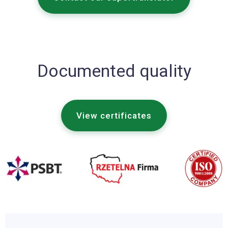
Documented quality
View certificates