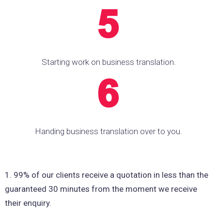
Starting work on business translation.
Handing business translation over to you.
1. 99% of our clients receive a quotation in less than the
guaranteed 30 minutes from the moment we receive
their enquiry.