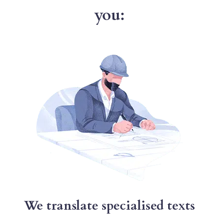
you:
We translate specialised texts