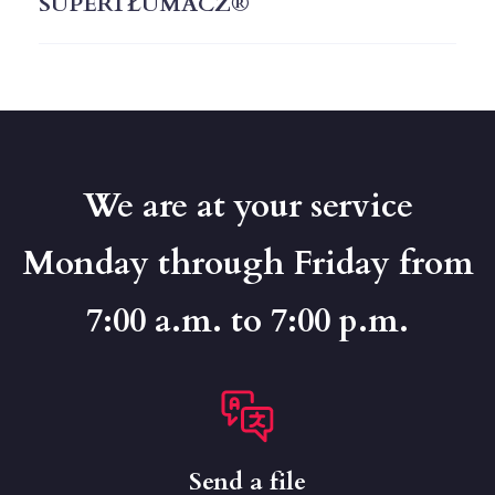
SUPERTŁUMACZ®
We are at your service
Monday through Friday from
7:00 a.m. to 7:00 p.m.
Send a file