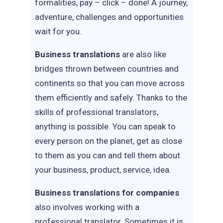
formalities, pay – click – done! A journey,
adventure, challenges and opportunities
wait for you.
Business translations
are also like
bridges thrown between countries and
continents so that you can move across
them efficiently and safely. Thanks to the
skills of professional translators,
anything is possible. You can speak to
every person on the planet, get as close
to them as you can and tell them about
your business, product, service, idea.
Business translations for companies
also involves working with a
professional translator. Sometimes it is