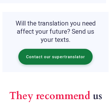
Will the translation you need
affect your future? Send us
your texts.
Contact our supertranslator
They recommend
us