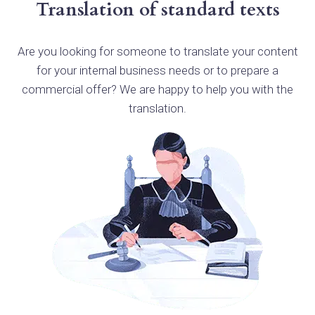
Translation of standard texts
Are you looking for someone to translate your content
for your internal business needs or to prepare a
commercial offer? We are happy to help you with the
translation.