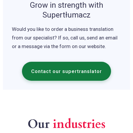
Grow in strength with
Supertłumacz
Would you like to order a business translation
from our specialist? If so, call us, send an email
or a message via the form on our website.
Contact our supertranslator
Our
industries