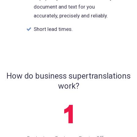
document and text for you
accurately, precisely and reliably.
Short lead times.
How do business supertranslations
work?