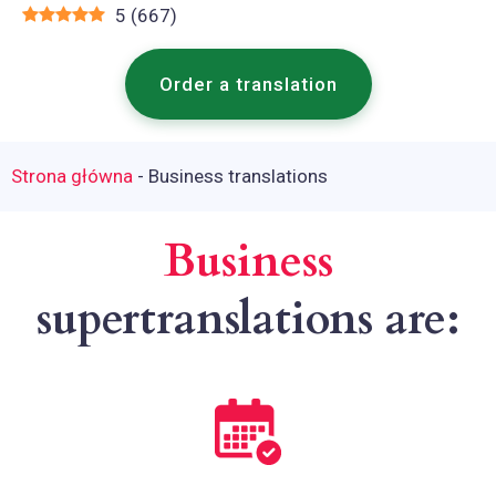
5
(
667
)
Order a translation
Strona główna
-
Business translations
Business
supertranslations are: