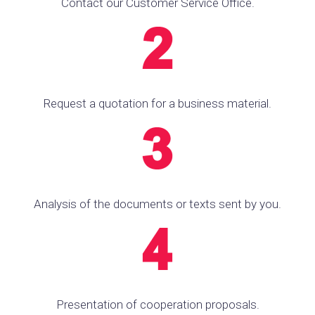
Contact our Customer Service Office.
Request a quotation for a business material.
Analysis of the documents or texts sent by you.
Presentation of cooperation proposals.