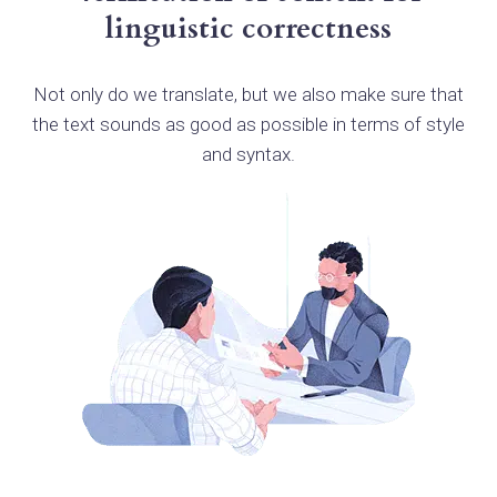
linguistic correctness
Not only do we translate, but we also make sure that
the text sounds as good as possible in terms of style
and syntax.