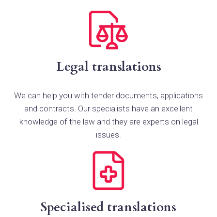
Legal translations
We can help you with tender documents, applications
and contracts. Our specialists have an excellent
knowledge of the law and they are experts on legal
issues.
Specialised translations