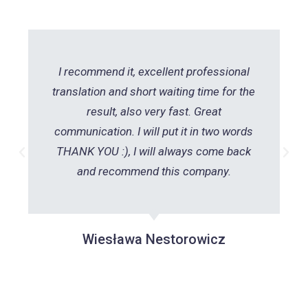
I recommend it, excellent professional
translation and short waiting time for the
result, also very fast. Great
communication. I will put it in two words
THANK YOU :), I will always come back
and recommend this company.
Wiesława Nestorowicz