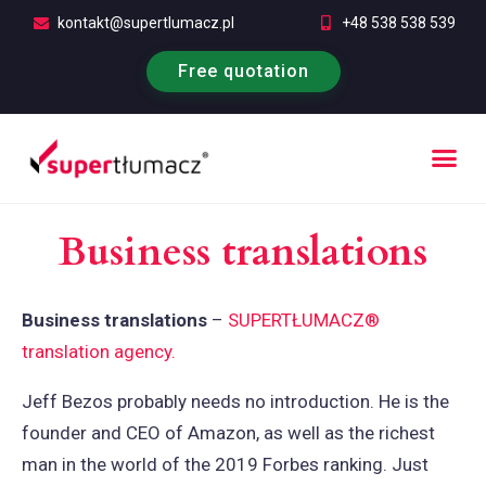
kontakt@supertlumacz.pl
+48 538 538 539
Free quotation
Business translations
Business translations
–
SUPERTŁUMACZ®
translation agency.
Jeff Bezos probably needs no introduction. He is the
founder and CEO of Amazon, as well as the richest
man in the world of the 2019 Forbes ranking. Just