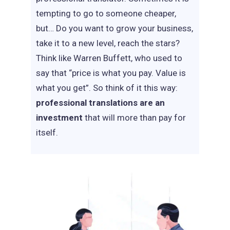
tempting to go to someone cheaper,
but… Do you want to grow your business,
take it to a new level, reach the stars?
Think like Warren Buffett, who used to
say that “price is what you pay. Value is
what you get”. So think of it this way:
professional translations are an
investment
that will more than pay for
itself.