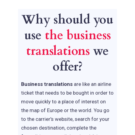
Why should you
use
the business
translations
we
offer?
Business translations
are like an airline
ticket that needs to be bought in order to
move quickly to a place of interest on
the map of Europe or the world. You go
to the carrier’s website, search for your
chosen destination, complete the