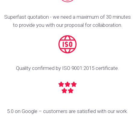
Superfast quotation - we need a maximum of 30 minutes
to provide you with our proposal for collaboration.
Quality confirmed by ISO 9001:2015 certificate.
5.0 on Google – customers are satisfied with our work.