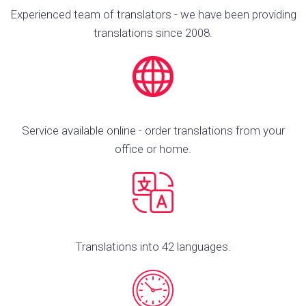
Experienced team of translators - we have been providing
translations since 2008.
Service available online - order translations from your
office or home.
Translations into 42 languages.