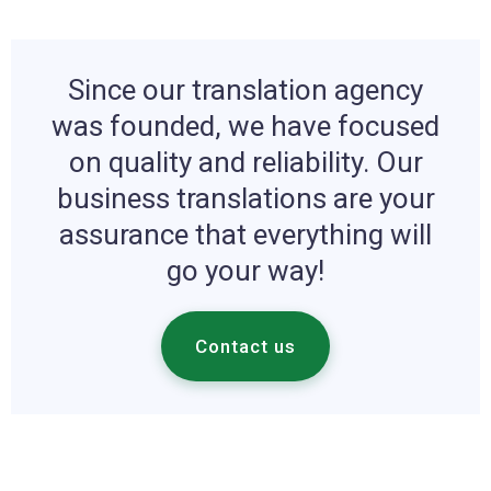
Since our translation agency
was founded, we have focused
on quality and reliability. Our
business translations are your
assurance that everything will
go your way!
Contact us