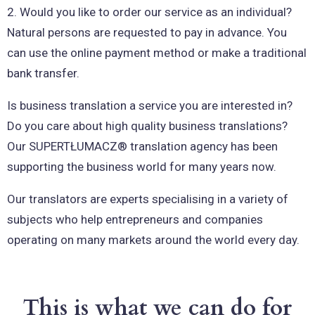
2. Would you like to order our service as an individual?
Natural persons are requested to pay in advance. You
can use the online payment method or make a traditional
bank transfer.
Is business translation a service you are interested in?
Do you care about high quality business translations?
Our SUPERTŁUMACZ® translation agency has been
supporting the business world for many years now.
Our translators are experts specialising in a variety of
subjects who help entrepreneurs and companies
operating on many markets around the world every day.
This is what we can do for