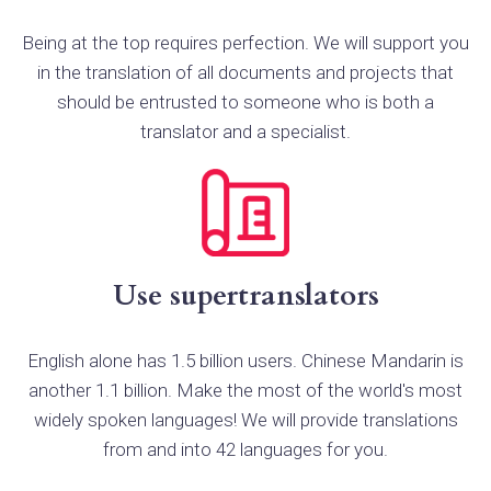
Being at the top requires perfection. We will support you
in the translation of all documents and projects that
should be entrusted to someone who is both a
translator and a specialist.
Use supertranslators
English alone has 1.5 billion users. Chinese Mandarin is
another 1.1 billion. Make the most of the world's most
widely spoken languages! We will provide translations
from and into 42 languages for you.