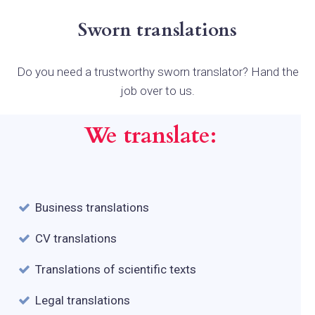
Sworn translations
Do you need a trustworthy sworn translator? Hand the
job over to us.
We translate:
Business translations
CV translations
Translations of scientific texts
Legal translations