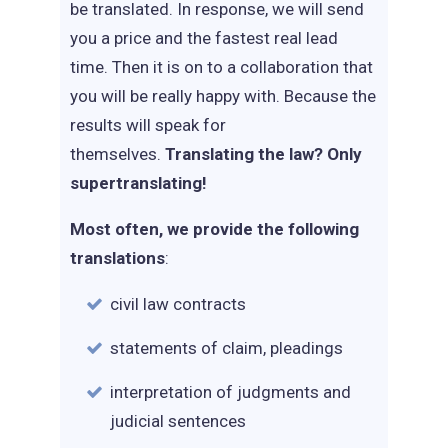
be translated. In response, we will send
you a price and the fastest real lead
time. Then it is on to a collaboration that
you will be really happy with. Because the
results will speak for
themselves.
Translating the law? Only
supertranslating!
Most often, we provide the following
translations
:
civil law contracts
statements of claim, pleadings
interpretation of judgments and
judicial sentences