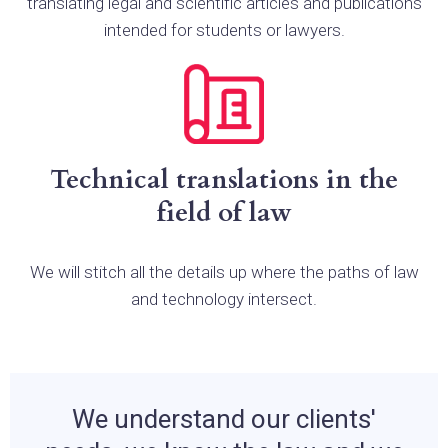
translating legal and scientific articles and publications
intended for students or lawyers.
Technical translations in the
field of law
We will stitch all the details up where the paths of law
and technology intersect.
We understand our clients'