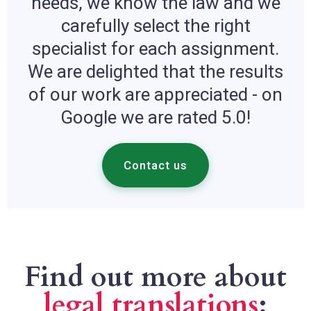
needs, we know the law and we
carefully select the right
specialist for each assignment.
We are delighted that the results
of our work are appreciated - on
Google we are rated 5.0!
Contact us
Find out more about
legal translations
: