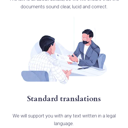
documents sound clear, lucid and correct.
Standard translations
We will support you with any text written in a legal
language.