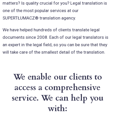
matters? Is quality crucial for you? Legal translation is
one of the most popular services at our
SUPERTŁUMACZ® translation agency.
We have helped hundreds of clients translate legal
documents since 2008. Each of our legal translators is
an expert in the legal field, so you can be sure that they
will take care of the smallest detail of the translation.
We enable our clients to
access a comprehensive
service. We can help you
with: