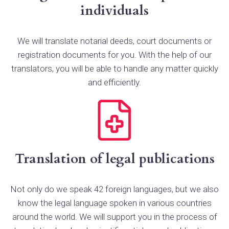
individuals
We will translate notarial deeds, court documents or
registration documents for you. With the help of our
translators, you will be able to handle any matter quickly
and efficiently.
Translation of legal publications
Not only do we speak 42 foreign languages, but we also
know the legal language spoken in various countries
around the world. We will support you in the process of