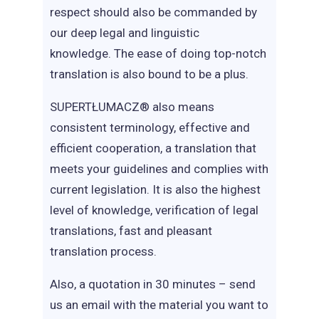
respect should also be commanded by
our deep legal and linguistic
knowledge. The ease of doing top-notch
translation is also bound to be a plus.
SUPERTŁUMACZ® also means
consistent terminology, effective and
efficient cooperation, a translation that
meets your guidelines and complies with
current legislation. It is also the highest
level of knowledge, verification of legal
translations, fast and pleasant
translation process.
Also, a quotation in 30 minutes – send
us an email with the material you want to