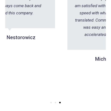
am satisfied with the professionalism and
speed with which this document was
translated. Communication with the office
was easy and fast, which further
accelerated the entire process.
Michał Klepacki