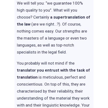
We will tell you: “we guarantee 100%
high quality to you”. What will you
choose? Certainly
a supertranslation of
the law
(are we right…?). Of course,
nothing comes easy. Our strengths are
the masters of a language or even two
languages, as well as top-notch
specialists in the legal field.
You probably will not mind if the
translator you entrust with the task of
translation
is meticulous, perfect and
conscientious. On top of this, they are
characterised by their reliability, their
understanding of the material they work
with and their linguistic knowledge. Your