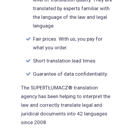
translated by experts familiar with
the language of the law and legal
language.
Fair prices. With us, you pay for
what you order.
Short translation lead times.
Guarantee of data confidentiality.
The SUPERTŁUMACZ® translation
agency has been helping to interpret the
law and correctly translate legal and
juridical documents into 42 languages
since 2008.