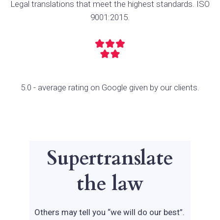
Legal translations that meet the highest standards. ISO
9001:2015.
5.0 - average rating on Google given by our clients.
Supertranslate
the law
Others may tell you “we will do our best”.