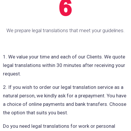
We prepare legal translations that meet your guidelines.
1. We value your time and each of our Clients. We quote
legal translations within 30 minutes after receiving your
request.
2. If you wish to order our legal translation service as a
natural person, we kindly ask for a prepayment. You have
a choice of online payments and bank transfers. Choose
the option that suits you best.
Do you need legal translations for work or personal