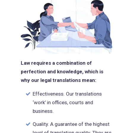
Law requires a combination of
perfection and knowledge, which is
why our legal translations mean:
Effectiveness. Our translations
‘work’ in offices, courts and
business.
Quality. A guarantee of the highest
level of translation quality. They are