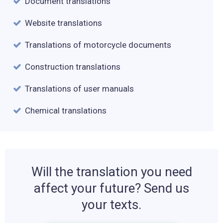
Document translations
Website translations
Translations of motorcycle documents
Construction translations
Translations of user manuals
Chemical translations
Will the translation you need
affect your future? Send us
your texts.