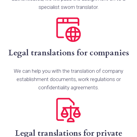
specialist sworn translator.
Legal translations for companies
We can help you with the translation of company
establishment documents, work regulations or
confidentiality agreements.
Legal translations for private