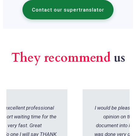
Contact our supertranslator
They recommend
us
I would be pleased to share my positive
opinion on the translation of the
document into French. The translation
was done very quickly - within one day. I