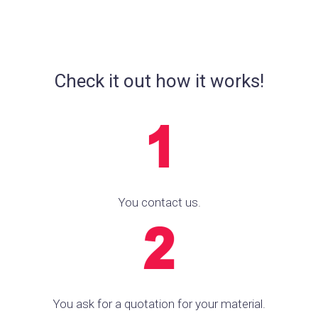
Check it out how it works!
You contact us.
You ask for a quotation for your material.