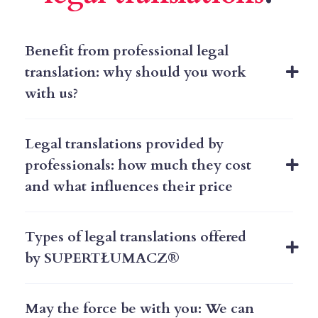
Benefit from professional legal
translation: why should you work
with us?
Legal translations provided by
professionals: how much they cost
and what influences their price ​
Types of legal translations offered
by SUPERTŁUMACZ®
May the force be with you: We can