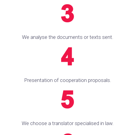
We analyse the documents or texts sent.
Presentation of cooperation proposals.
We choose a translator specialised in law.