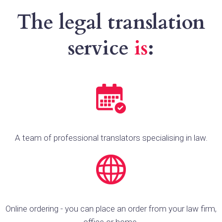
The legal translation
service
is
:
A team of professional translators specialising in law.
Online ordering - you can place an order from your law firm,