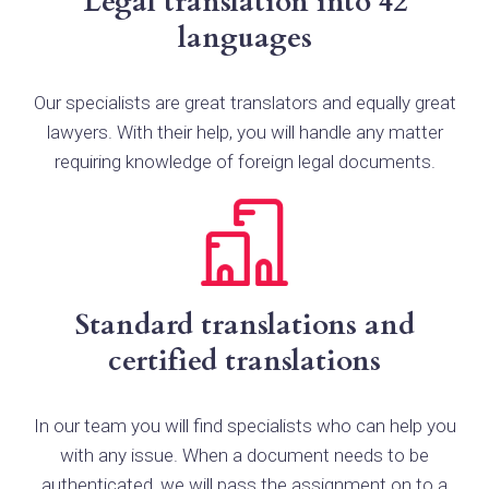
Legal translation into 42
languages
Our specialists are great translators and equally great
lawyers. With their help, you will handle any matter
requiring knowledge of foreign legal documents.
Standard translations and
certified translations
In our team you will find specialists who can help you
with any issue. When a document needs to be
authenticated, we will pass the assignment on to a