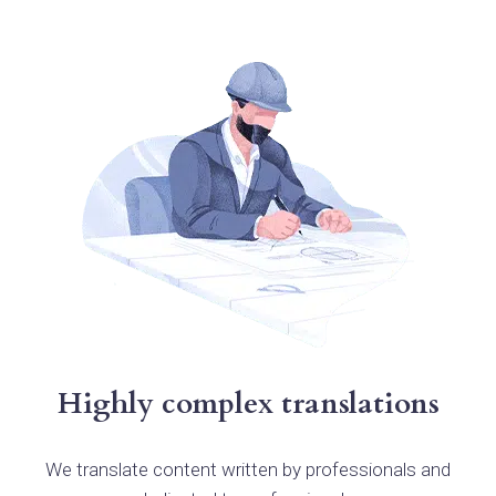
Highly complex translations
We translate content written by professionals and