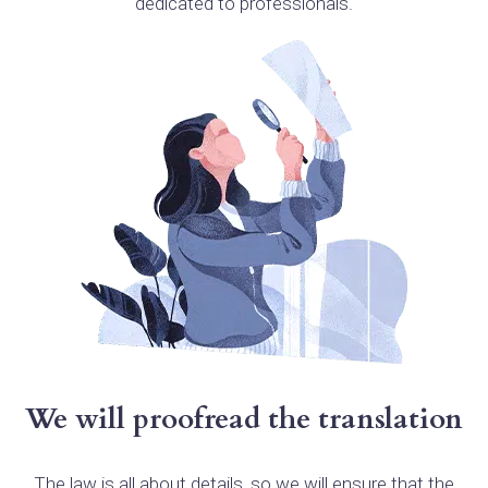
dedicated to professionals.
We will proofread the translation
The law is all about details, so we will ensure that the