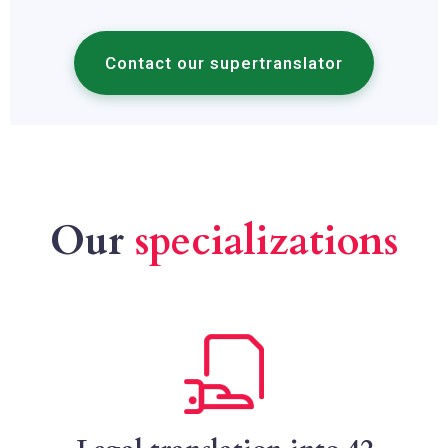
Contact our supertranslator
Our
specializations