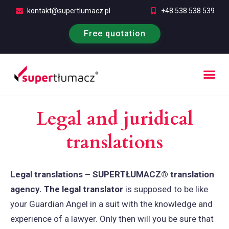
kontakt@supertlumacz.pl
+48 538 538 539
Free quotation
Legal and juridical
translations
Legal translations – SUPERTŁUMACZ® translation
agency. The legal translator
is supposed to be like
your Guardian Angel in a suit with the knowledge and
experience of a lawyer. Only then will you be sure that