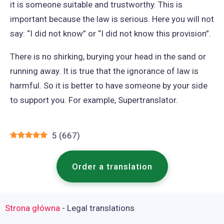
it is someone suitable and trustworthy. This is
important because the law is serious. Here you will not
say: “I did not know” or “I did not know this provision”.
There is no shirking, burying your head in the sand or
running away. It is true that the ignorance of law is
harmful. So it is better to have someone by your side
to support you. For example, Supertranslator.
5
(
667
)
Order a translation
Strona główna
-
Legal translations