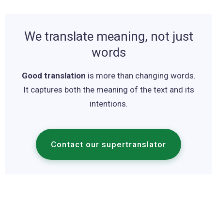
We translate meaning, not just
words
Good translation
is more than changing words.
It captures both the meaning of the text and its
intentions.
Contact our supertranslator