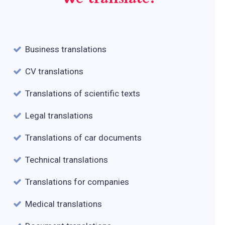
Business translations
CV translations
Translations of scientific texts
Legal translations
Translations of car documents
Technical translations
Translations for companies
Medical translations