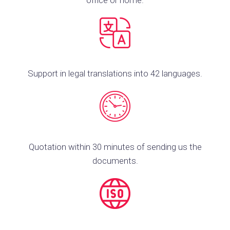
office or home.
Support in legal translations into 42 languages.
Quotation within 30 minutes of sending us the
documents.