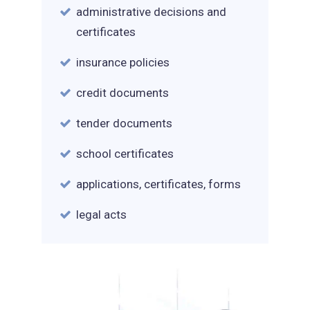
administrative decisions and
certificates
insurance policies
credit documents
tender documents
school certificates
applications, certificates, forms
legal acts