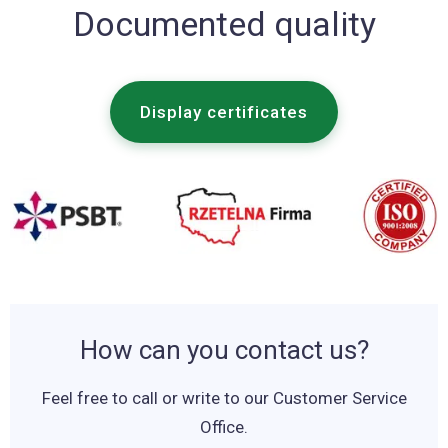
Documented quality
Display certificates
How can you contact us?
Feel free to call or write to our Customer Service
Office.