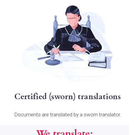
Certified (sworn) translations
Documents are translated by a sworn translator.
We translate: