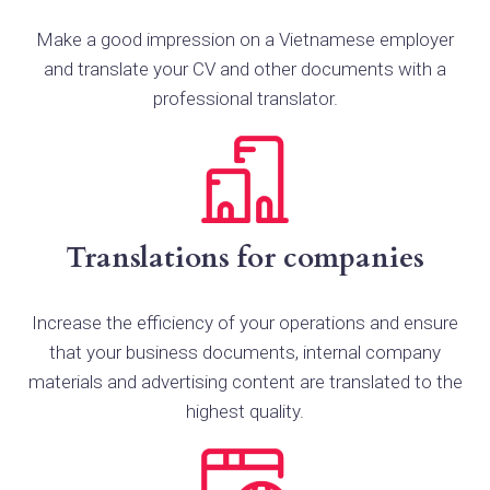
Make a good impression on a Vietnamese employer
and translate your CV and other documents with a
professional translator.
Translations for companies
Increase the efficiency of your operations and ensure
that your business documents, internal company
materials and advertising content are translated to the
highest quality.