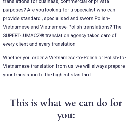
translations for business, commercial or private
purposes? Are you looking for a specialist who can
provide standard , specialised and sworn Polish-
Vietnamese and Vietnamese-Polish translations? The
SUPERTŁUMACZ® translation agency takes care of
every client and every translation.
Whether you order a Vietnamese-to-Polish or Polish-to-
Vietnamese translation from us, we will always prepare
your translation to the highest standard.
This is what we can do for
you: