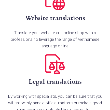
Website translations
Translate your website and online shop with a
professional to leverage the range of Vietnamese
language online.
Legal translations
By working with specialists, you can be sure that you
will smoothly handle official matters or make a good
impression on a potential business partner.