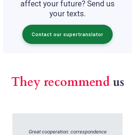
affect your future? Send us
your texts.
Contact our supertranslator
They recommend
us
Great cooperation: correspondence