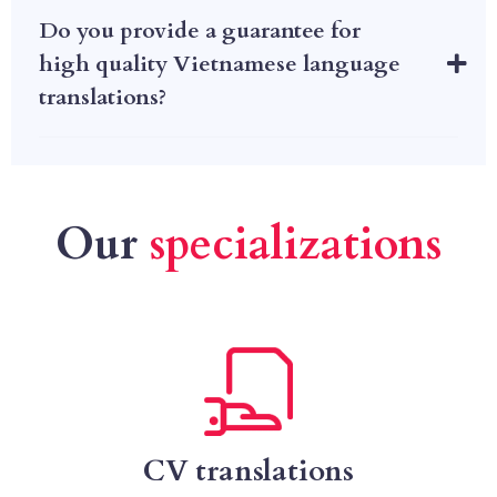
Do you provide a guarantee for
high quality Vietnamese language
translations?
Our
specializations
CV translations