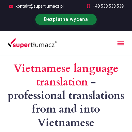
kontakt@supertlumacz.pl
+48 538 538 539
Bezpłatna wycena
Free quotation
Vietnamese language
translation
-
professional translations
from and into
Vietnamese