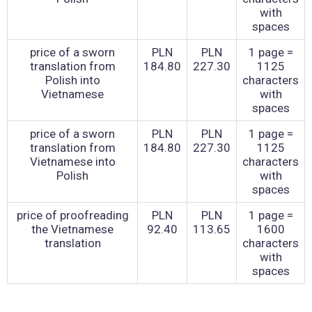
with
spaces
price of a sworn
PLN
PLN
1 page =
translation from
184.80
227.30
1125
Polish into
characters
Vietnamese
with
spaces
price of a sworn
PLN
PLN
1 page =
translation from
184.80
227.30
1125
Vietnamese into
characters
Polish
with
spaces
price of proofreading
PLN
PLN
1 page =
the Vietnamese
92.40
113.65
1600
translation
characters
with
spaces