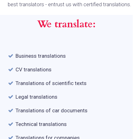
best translators - entrust us with certified translations.
We translate:
Business translations
CV translations
Translations of scientific texts
Legal translations
Translations of car documents
Technical translations
Translations for companies