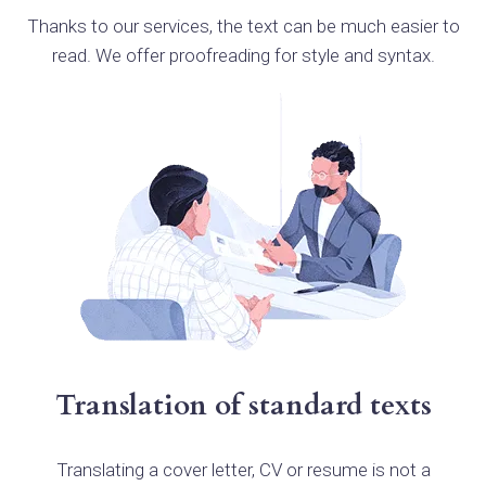
Thanks to our services, the text can be much easier to
read. We offer proofreading for style and syntax.
Translation of standard texts
Translating a cover letter, CV or resume is not a