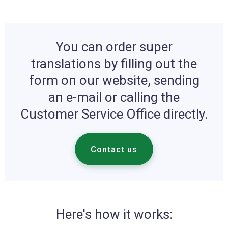
You can order super
translations by filling out the
form on our website, sending
an e-mail or calling the
Customer Service Office directly.
Contact us
Here's how it works: