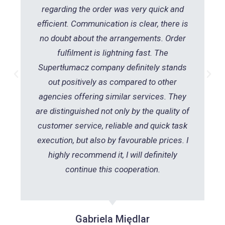
regarding the order was very quick and
efficient. Communication is clear, there is
no doubt about the arrangements. Order
fulfilment is lightning fast. The
Supertłumacz company definitely stands
out positively as compared to other
agencies offering similar services. They
are distinguished not only by the quality of
customer service, reliable and quick task
execution, but also by favourable prices. I
highly recommend it, I will definitely
continue this cooperation.
Gabriela Międlar