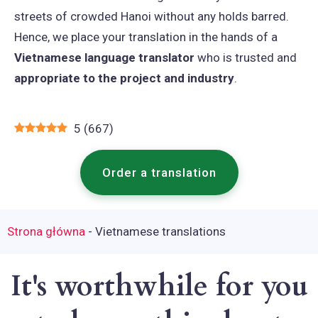
streets of crowded Hanoi without any holds barred.
Hence, we place your translation in the hands of a
Vietnamese language translator
who is trusted and
appropriate to the project and industry
.
5
(
667
)
Order a translation
Strona główna
-
Vietnamese translations
It's worthwhile for you