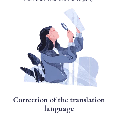
Correction of the translation
language