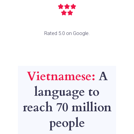
Rated 5.0 on Google.
Vietnamese:
A
language to
reach 70 million
people