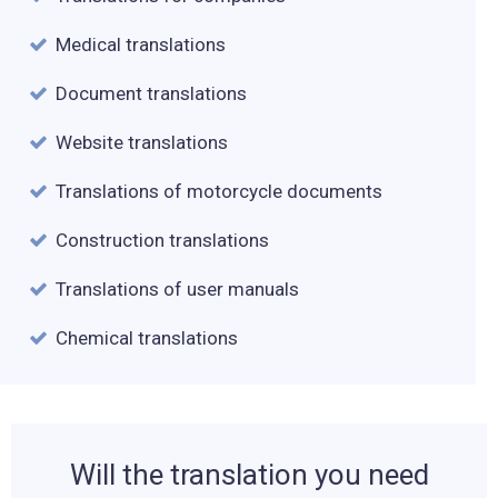
Medical translations
Document translations
Website translations
Translations of motorcycle documents
Construction translations
Translations of user manuals
Chemical translations
Will the translation you need