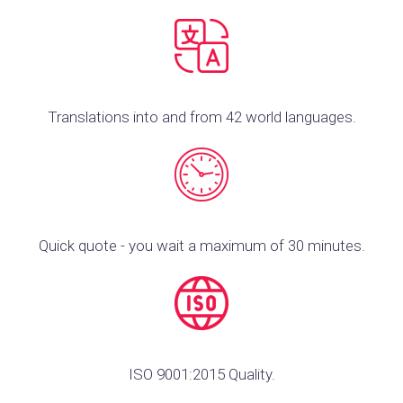
Translations into and from 42 world languages.
Quick quote - you wait a maximum of 30 minutes.
ISO 9001:2015 Quality.