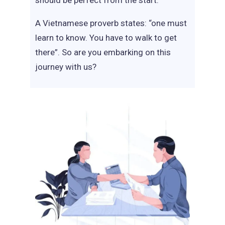
should be perfect from the start.
A Vietnamese proverb states: “one must
learn to know. You have to walk to get
there”. So are you embarking on this
journey with us?