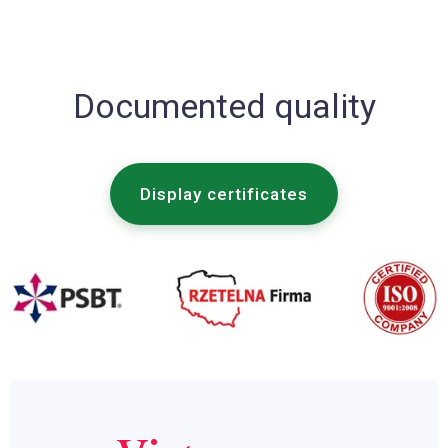
Documented quality
Display certificates