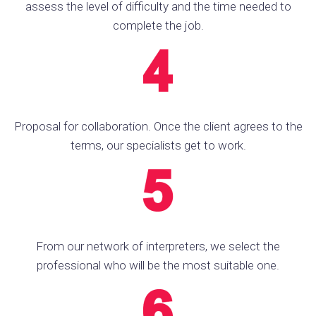
assess the level of difficulty and the time needed to
complete the job.
Proposal for collaboration. Once the client agrees to the
terms, our specialists get to work.
From our network of interpreters, we select the
professional who will be the most suitable one.