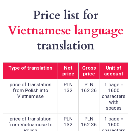
Price list for
Vietnamese language
translation
Type of translation
Net
Gross
Unit of
price
price
account
price of translation
PLN
PLN
1 page =
from Polish into
132
162.36
1600
Vietnamese
characters
with
spaces
price of translation
PLN
PLN
1 page =
from Vietnamese to
132
162.36
1600
Polish
characters