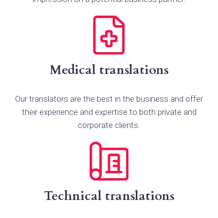
Medical translations
Our translators are the best in the business and offer
their experience and expertise to both private and
corporate clients.
Technical translations