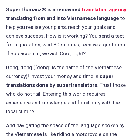
SuperTłumacz® is a renowned
translation agency
translating from and into Vietnamese language
to
help you realise your plans, reach your goals and
achieve success. How is it working? You send a text
for a quotation, wait 30 minutes, receive a quotation.
If you accept it, we act. Cool, right?
Dong, dong (“dong” is the name of the Vietnamese
currency)! Invest your money and time in
super
translations done by supertranslators
. Trust those
who do not fail. Entering this world requires
experience and knowledge and familiarity with the
local culture.
And navigating the space of the language spoken by
the Vietnamese is like riding a motorcycle on the