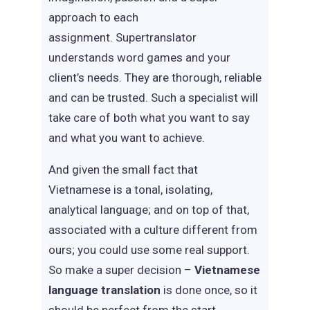
approach to each
assignment. Supertranslator
understands word games and your
client’s needs. They are thorough, reliable
and can be trusted. Such a specialist will
take care of both what you want to say
and what you want to achieve.
And given the small fact that
Vietnamese is a tonal, isolating,
analytical language; and on top of that,
associated with a culture different from
ours; you could use some real support.
So make a super decision –
Vietnamese
language translation
is done once, so it