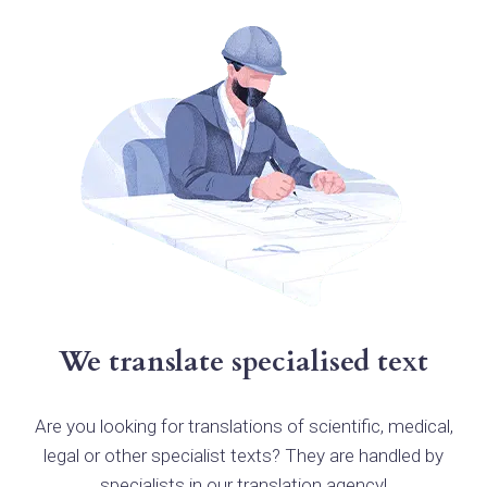
We translate specialised text
Are you looking for translations of scientific, medical,
legal or other specialist texts? They are handled by
specialists in our translation agency!