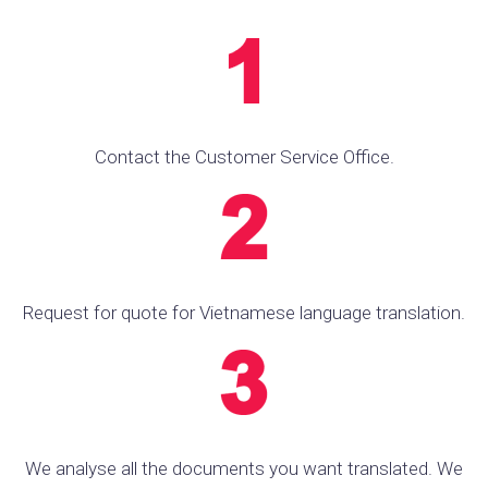
Contact the Customer Service Office.
Request for quote for Vietnamese language translation.
We analyse all the documents you want translated. We