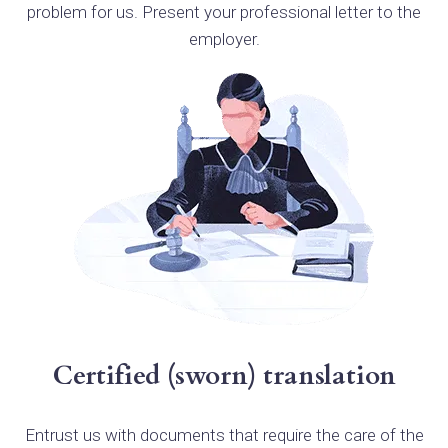
problem for us. Present your professional letter to the
employer.
Certified (sworn) translation
Entrust us with documents that require the care of the