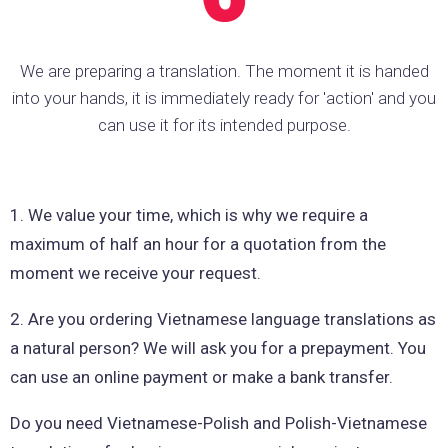
We are preparing a translation. The moment it is handed
into your hands, it is immediately ready for 'action' and you
can use it for its intended purpose.
1. We value your time, which is why we require a
maximum of half an hour for a quotation from the
moment we receive your request.
2. Are you ordering Vietnamese language translations as
a natural person? We will ask you for a prepayment. You
can use an online payment or make a bank transfer.
Do you need Vietnamese-Polish and Polish-Vietnamese