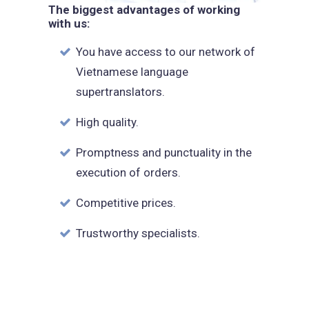
The biggest advantages of working
with us:
You have access to our network of
Vietnamese language
supertranslators.
High quality.
Promptness and punctuality in the
execution of orders.
Competitive prices.
Trustworthy specialists.