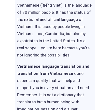
Vietnamese (‘tiếng Việt’) is the language
of 70 million people. It has the status of
the national and official language of
Vietnam. It is used by people living in
Vietnam, Laos, Cambodia, but also by
expatriates in the United States. It’s a
real scope – you’re here because you’re
not ignoring the possibilities.
Vietnamese language translation and
translation from Vietnamese
done
super is a quality that will help and
support you in every situation and need.
Remember: it is not a dictionary that
translates but a human being with
imagination, passion and a super