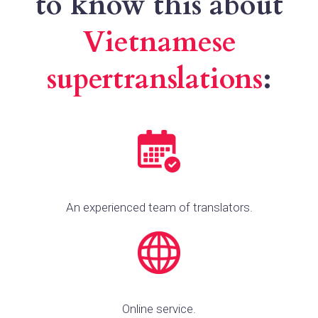
to know this about
Vietnamese
supertranslations
:
An experienced team of translators.
Online service.