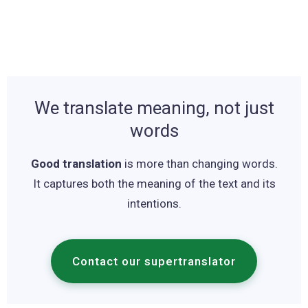
We translate meaning, not just
words
Good translation
is more than changing words.
It captures both the meaning of the text and its
intentions.
Contact our supertranslator