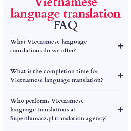
Vietnamese
language translation
FAQ
What Vietnamese language
translations do we offer?
What is the completion time for
Vietnamese language translation?
Who performs Vietnamese
language translations at
Supertlumacz.pl translation agency?